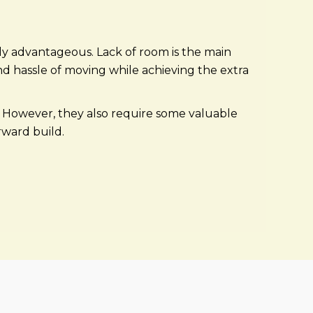
y advantageous. Lack of room is the main
d hassle of moving while achieving the extra
h. However, they also require some valuable
orward build.