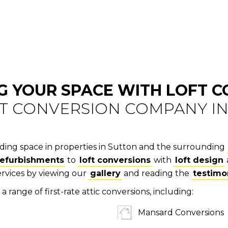
G YOUR SPACE WITH LOFT 
FT CONVERSION COMPANY I
anding space in properties in Sutton and the surrounding
refurbishments
to
loft conversions
with
loft design
ervices by viewing our
gallery
and reading the
testimo
a range of first-rate attic conversions, including:
Mansard Conversions