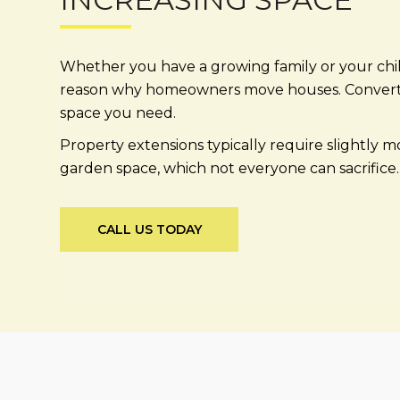
Whether you have a growing family or your chi
reason why homeowners move houses. Converting 
space you need.
Property extensions typically require slightly 
garden space, which not everyone can sacrifice. 
CALL US TODAY