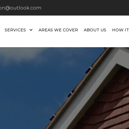
don@outlook.com
SERVICES
AREAS WE COVER
ABOUT US
HOW I