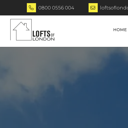
0800 0556 004
loftsoflon


HOME