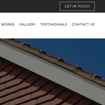
GET IN TOUCH
T WORKS
GALLERY
TESTIMONIALS
CONTACT US