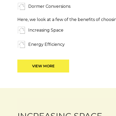
Dormer Conversions
Here, we look at a few of the benefits of choosi
Increasing Space
Energy Efficiency
VIEW MORE
INCREASING SPACE