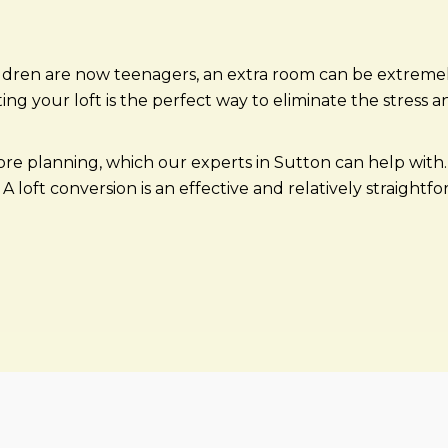
ldren are now teenagers, an extra room can be extremel
your loft is the perfect way to eliminate the stress an
more planning, which our experts in Sutton can help wit
A loft conversion is an effective and relatively straightf