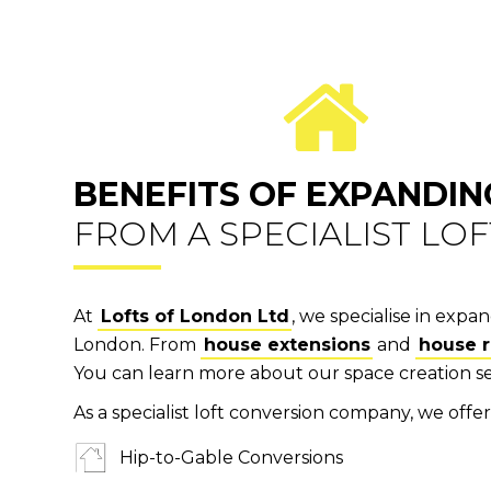
BENEFITS OF EXPANDIN
FROM A SPECIALIST LO
At
Lofts of London Ltd
, we specialise in exp
London. From
house extensions
and
house 
You can learn more about our space creation s
As a specialist loft conversion company, we offer 
Hip-to-Gable Conversions