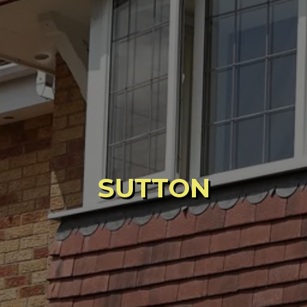
SUTTON