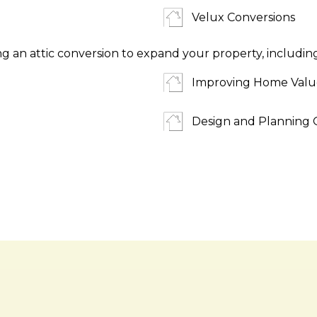
Velux Conversions
ng an attic conversion to expand your property, includin
Improving Home Valu
Design and Planning 