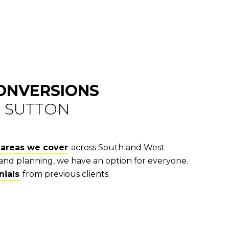
CONVERSIONS
N SUTTON
areas we cover
across South and West
and planning, we have an option for everyone.
nials
from previous clients.